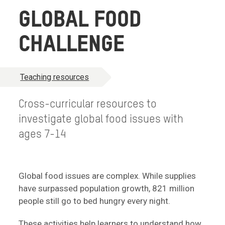
GLOBAL FOOD
CHALLENGE
Teaching resources
Cross-curricular resources to
investigate global food issues with
ages 7-14
Global food issues are complex. While supplies
have surpassed population growth, 821 million
people still go to bed hungry every night.
These activities help learners to understand how