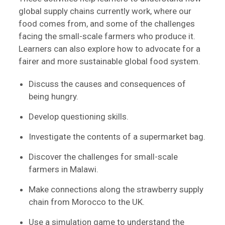
global supply chains currently work, where our
food comes from, and some of the challenges
facing the small-scale farmers who produce it.
Learners can also explore how to advocate for a
fairer and more sustainable global food system.
Discuss the causes and consequences of
being hungry.
Develop questioning skills.
Investigate the contents of a supermarket bag.
Discover the challenges for small-scale
farmers in Malawi.
Make connections along the strawberry supply
chain from Morocco to the UK.
Use a simulation game to understand the