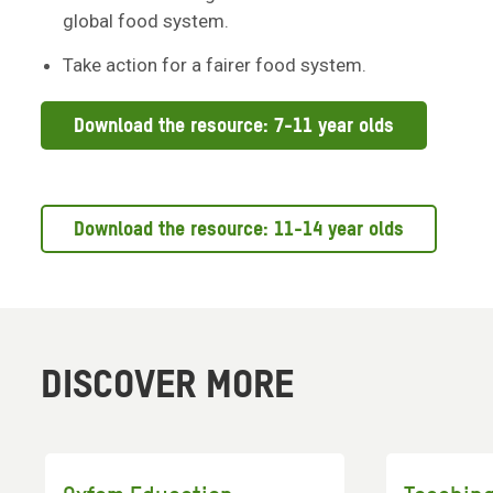
global food system.
Take action for a fairer food system.
Download the resource: 7-11 year olds
Download the resource: 11-14 year olds
DISCOVER MORE