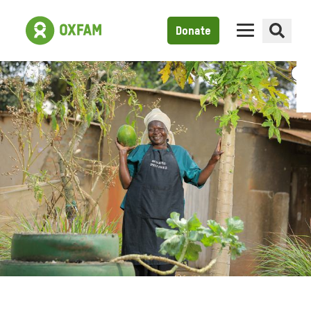
Donate