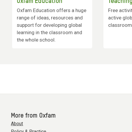
Oxfam Education
Teaching
Oxfam Education offers a huge
Free activi
range of ideas, resources and
active glob
support for developing global
classroom
learning in the classroom and
the whole school.
More from Oxfam
About
Policy & Practice