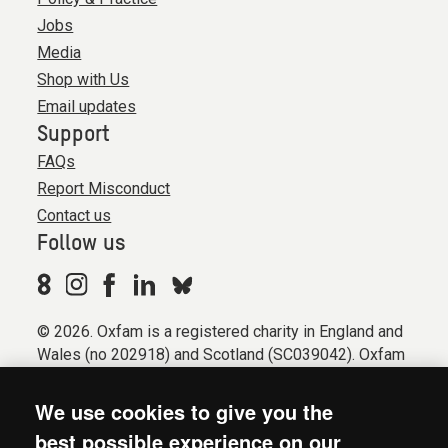
Jobs
Media
Shop with Us
Email updates
Support
FAQs
Report Misconduct
Contact us
Follow us
© 2026. Oxfam is a registered charity in England and
Wales (no 202918) and Scotland (SC039042). Oxfam
GB is a member of the international confederation
Oxfam.
We use cookies to give you the
Registered company limited by guarantee (Company
best possible experience on our