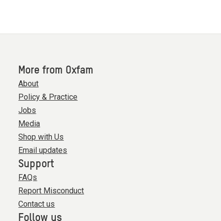
More from Oxfam
About
Policy & Practice
Jobs
Media
Shop with Us
Email updates
Support
FAQs
Report Misconduct
Contact us
Follow us