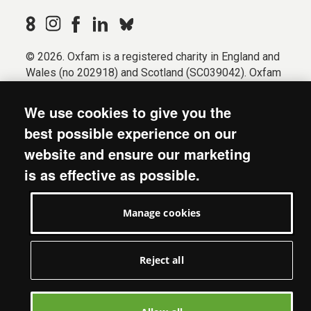
© 2026. Oxfam is a registered charity in England and
Wales (no 202918) and Scotland (SC039042). Oxfam
GB is a member of the international confederation
Oxfam.
We use cookies to give you the
Registered company limited by guarantee (Company
best possible experience on our
No. 612172). Oxfam, 2600 John Smith Drive, Oxford
website and ensure our marketing
Business Park South, Oxford, OX4 2JY.
is as effective as possible.
Modern Slavery Act statement
Terms & conditions
Manage cookies
Accessibility
Privacy & cookies
Manage cookies
Reject all