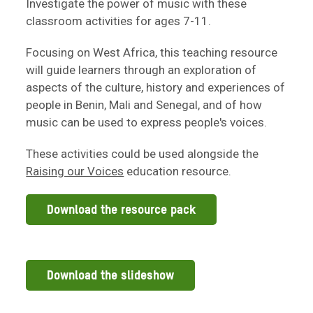
Investigate the power of music with these
classroom activities for ages 7-11.
Focusing on West Africa, this teaching resource
will guide learners through an exploration of
aspects of the culture, history and experiences of
people in Benin, Mali and Senegal, and of how
music can be used to express people's voices.
These activities could be used alongside the
Raising our Voices
education resource.
Download the resource pack
Download the slideshow