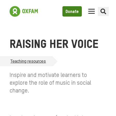
Donate
RAISING HER VOICE
Teaching resources
Inspire and motivate learners to
explore the role of music in social
change.